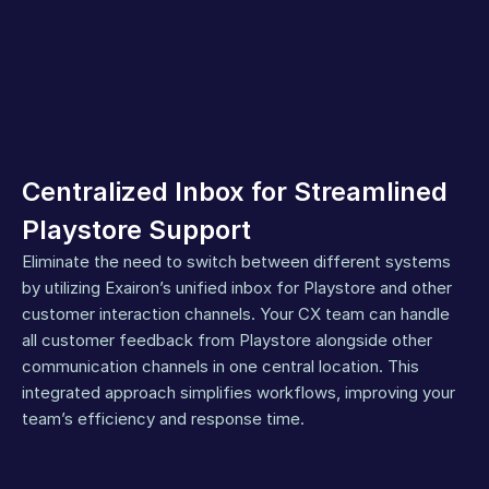
Centralized Inbox for Streamlined 
Playstore Support
Eliminate the need to switch between different systems 
by utilizing Exairon’s unified inbox for Playstore and other 
customer interaction channels. Your CX team can handle 
all customer feedback from Playstore alongside other 
communication channels in one central location. This 
integrated approach simplifies workflows, improving your 
team’s efficiency and response time.