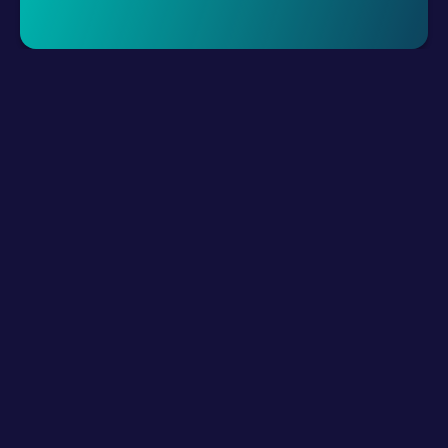
Request A Demo
LLM Resources
Product
How It Works?
Connect Digital Channels
Build Hybrid Teams
Empower with AI
Interact