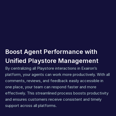
Boost Agent Performance with 
Unified Playstore Management
By centralizing all Playstore interactions in Exairon’s 
platform, your agents can work more productively. With all 
comments, reviews, and feedback easily accessible in 
one place, your team can respond faster and more 
effectively. This streamlined process boosts productivity 
and ensures customers receive consistent and timely 
support across all platforms.