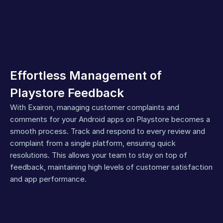
Effortless Management of 
Playstore Feedback
With Exairon, managing customer complaints and 
comments for your Android apps on Playstore becomes a 
smooth process. Track and respond to every review and 
complaint from a single platform, ensuring quick 
resolutions. This allows your team to stay on top of 
feedback, maintaining high levels of customer satisfaction 
and app performance.