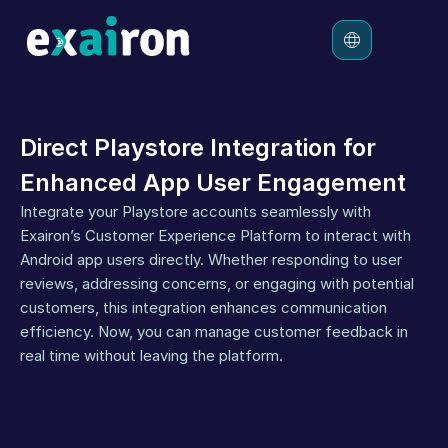
Platform
Direct Playstore Integration for 
Solutions
Enhanced App User Engagement
Pricing
Integrate your Playstore accounts seamlessly with 
Resources
Exairon’s Customer Experience Platform to interact with 
Android app users directly. Whether responding to user 
reviews, addressing concerns, or engaging with potential 
customers, this integration enhances communication 
efficiency. Now, you can manage customer feedback in 
real time without leaving the platform.