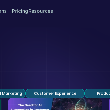
ons
Pricing
Resources
Blogs
ome to Exairon 
we share insights, conversational AI, conversational 
experience.
l Marketing
Customer Experience
Produ