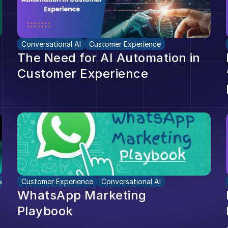
Conversational AI
Customer Experience
The Need for AI Automation in 
Customer Experience
er Experience
Customer Experience
Conversational AI
WhatsApp Marketing 
Playbook