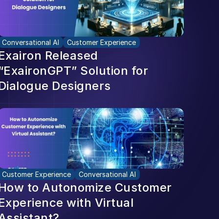
Conversational AI
Customer Experience
Exairon Released 
“ExaironGPT” Solution for 
Dialogue Designers
Customer Experience
Conversational AI
How to Autonomize Customer 
Experience with Virtual 
Assistant?