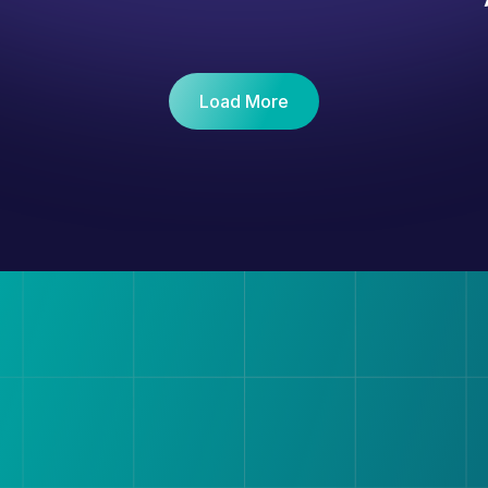
Load More