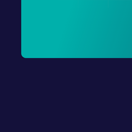
Product
How It Works?
Connect Digital Cha
LLM Resources