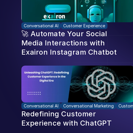
Conversational AI
Customer Experience
🚀 Automate Your Social 
Media Interactions with 
Exairon Instagram Chatbot
Conversational AI
Conversational Marketing
Custom
Redefining Customer 
Experience with ChatGPT