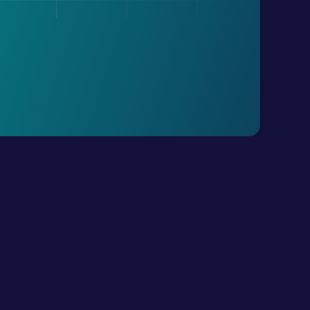
Resources
Get Exairon App
All Blogs
Android
Conversational AI
IOS