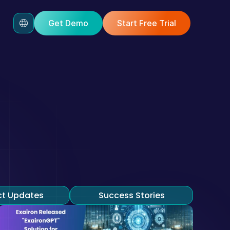
Get Demo
Start Free Trial
Blog!
commerce, and customer 
ct Updates
Success Stories