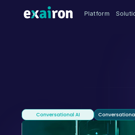
Platform
Soluti
Welc
Exairon blog is where 
Conversational AI
Conversationa