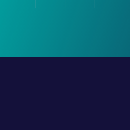
Request A Demo
Integration
Company
Whatsapp
About Us
nnels
Whatsapp Voice Call
Team