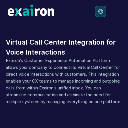
Platform
Virtual Call Center Integration for 
Solutions
Voice Interactions
Pricing
Exairon’s Customer Experience Automation Platform 
Resources
allows your company to connect its Virtual Call Center for 
direct voice interactions with customers. This integration 
enables your CX teams to manage incoming and outgoing 
calls from within Exairon’s unified inbox. You can 
streamline communication and eliminate the need for 
multiple systems by managing everything on one platform.