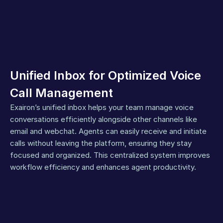
Unified Inbox for Optimized Voice 
Call Management
Exairon’s unified inbox helps your team manage voice 
conversations efficiently alongside other channels like 
email and webchat. Agents can easily receive and initiate 
calls without leaving the platform, ensuring they stay 
focused and organized. This centralized system improves 
workflow efficiency and enhances agent productivity.