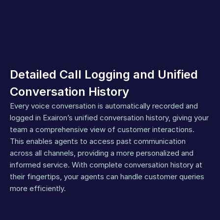
Detailed Call Logging and Unified 
Conversation History
Every voice conversation is automatically recorded and 
logged in Exairon’s unified conversation history, giving your 
team a comprehensive view of customer interactions. 
This enables agents to access past communication 
across all channels, providing a more personalized and 
informed service. With complete conversation history at 
their fingertips, your agents can handle customer queries 
more efficiently.