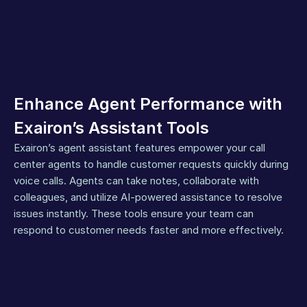
Enhance Agent Performance with 
Exairon’s Assistant Tools
Exairon’s agent assistant features empower your call 
center agents to handle customer requests quickly during 
voice calls. Agents can take notes, collaborate with 
colleagues, and utilize AI-powered assistance to resolve 
issues instantly. These tools ensure your team can 
respond to customer needs faster and more effectively.