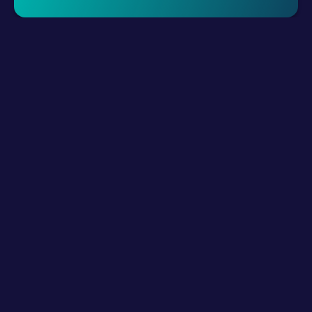
Request A Demo
LLM Resources
Product
How It Works?
Connect Digital Channels
Build Hybrid Teams
Empower with AI
Interact
Integrations