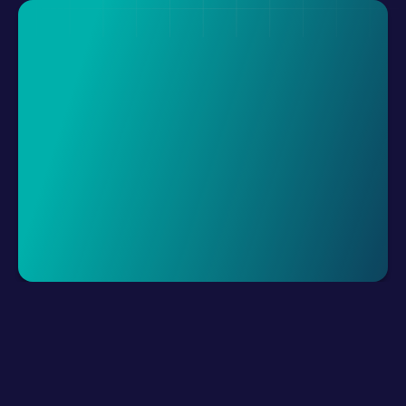
Request A Demo