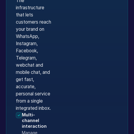
The
infrastructure
that lets
customers reach
your brand on
WhatsApp,
Instagram,
Facebook,
Telegram,
webchat and
mobile chat, and
get fast,
accurate,
personal service
from a single
integrated inbox.
Multi-
✓
channel
interaction
Manage