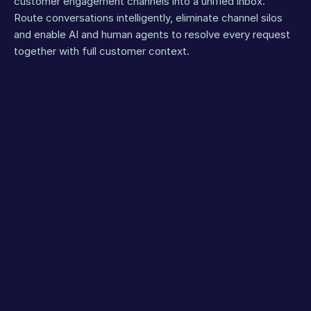
customer engagement channels into a unified inbox. 
Route conversations intelligently, eliminate channel silos 
and enable AI and human agents to resolve every request 
together with full customer context.
WhatsApp
Voice
Inst
FLAGSHIP
CHANNEL
Orchestrate
hybrid AI +
human
service