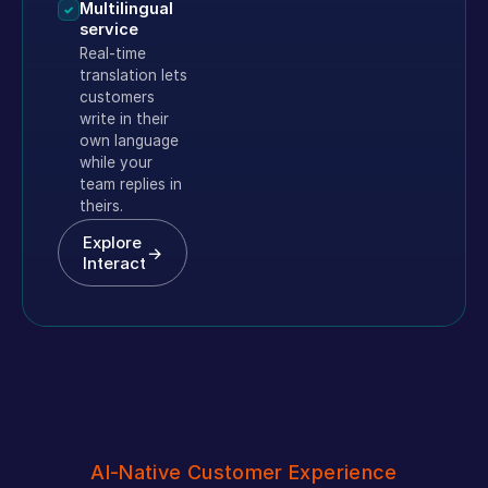
Multilingual
✓
service
Real-time
translation lets
customers
write in their
own language
while your
team replies in
theirs.
Explore
→
Interact
AI-Native Customer Experience