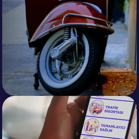
Doğan Trend manages potential customers 
from Click to WhatsApp ads and organic 
sources for its 12 different brands much 
more efficiently and end-to-end to 
provide preliminary information, schedule 
test drives, and direct them to dealers 
through its Otopilot WhatsApp line.