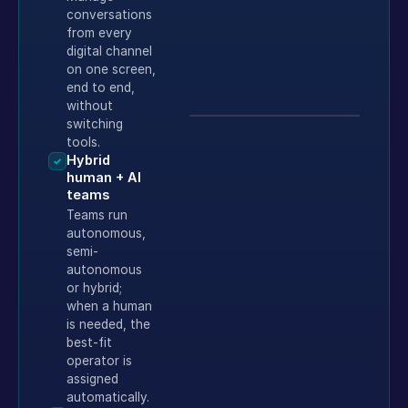
conversations
from every
digital channel
on one screen,
end to end,
without
switching
tools.
Hybrid
✓
human + AI
teams
Teams run
autonomous,
semi-
autonomous
or hybrid;
when a human
is needed, the
best-fit
operator is
assigned
automatically.