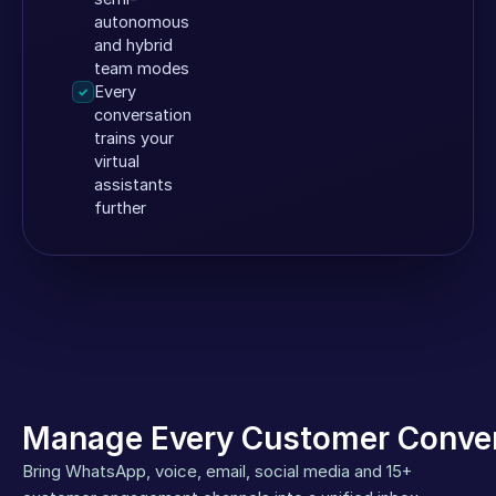
autonomous
and hybrid
team modes
Every
✓
conversation
trains your
virtual
assistants
further
Manage Every Customer Conver
Bring WhatsApp, voice, email, social media and 15+ 