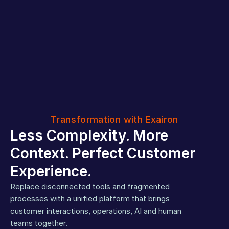
Transformation with Exairon
Less Complexity. More 
Context. Perfect Customer 
Experience.
Replace disconnected tools and fragmented 
processes with a unified platform that brings 
Live
One
in
customer interactions, operations, AI and human 
workspace
days
teams together.