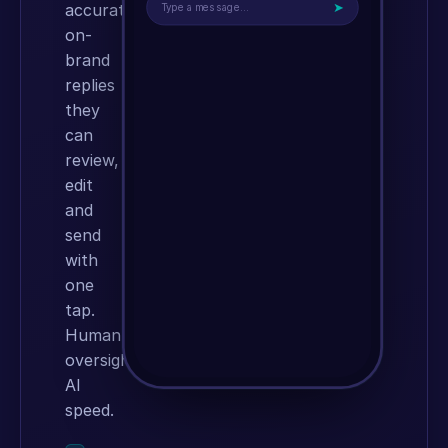
➤
accurate,
Type a message…
on-
brand
replies
they
can
review,
edit
and
send
with
one
tap.
Human
oversight,
AI
speed.