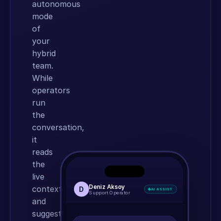
autonomous
mode
of
your
hybrid
team.
While
operators
run
the
conversation,
it
reads
the
.
.
.
live
Machina AI Agent
Deniz Aksoy
context
D
AI ASSIST
Online
Support Operator
MACHINA AVATAR
and
🎙️
✕
suggests