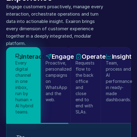
Engage customers proactively, manage every 
interaction, orchestrate operations and turn 
data into actionable insight. Exairon brings 
every dimension of customer experience 
together in a deeply integrated, modular 
platform.
Interact
Engage
Operate
Insight
Every
Proactive,
Requests
Team,
digital
personalized
flow to
process and
channel
campaigns
the back
AI
in one
on
office
performance
inbox,
WhatsApp
and
in ready-
run by
and the
close
made
human +
web.
end to
dashboards.
AI hybrid
end with
teams.
SLAs.