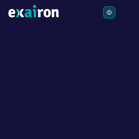
Platform
Solutions
Pricing
Exairon Customer Experience Automation 
Resources
Platform
Human and AI Agents, Perfectly 
Aligned for Exceptional Customer 
Experience
Empower Human & AI hybrid teams to work seamlessly 
and deliver fast, outcome-driven customer experiences 
across all digital channels.
Start Free Trial