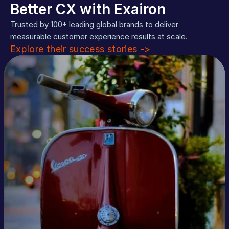
Better CX with Exairon
Trusted by 100+ leading global brands to deliver 
measurable customer experience results at scale. 
Explore their success stories ->
%40
Read More
more conversions