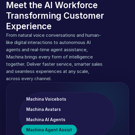
Meet the AI Workforce 
Transforming Customer 
Experience
From natural voice conversations and human-
like digital interactions to autonomous AI 
agents and real-time agent assistance, 
Machina brings every form of intelligence 
together. Deliver faster service, smarter sales 
and seamless experiences at any scale, 
across every channel.
Machina Voicebots
Machina Avatars
Machina AI Agents
Machina Agent Assist