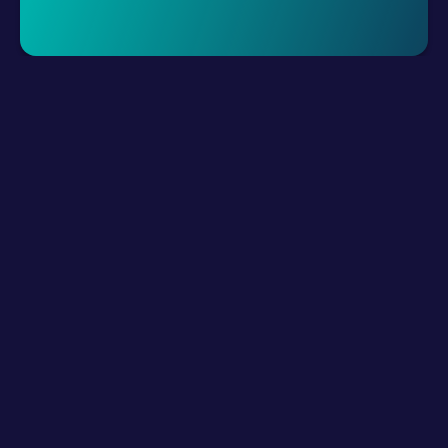
Request A Demo
LLM Resources
Product
How It Works?
Connect Digital Channels
Build Hybrid Teams
Empower with AI
Interact