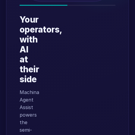
Your
operators,
with
AI
at
their
side
Machina
Agent
Assist
powers
the
semi-