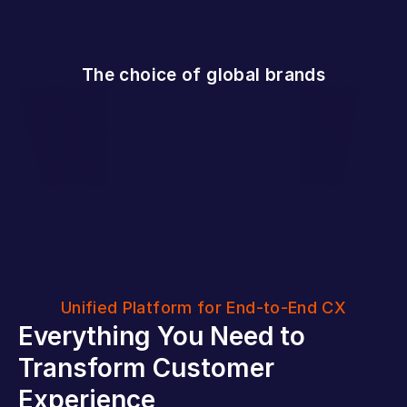
The choice of global brands
Unified Platform for End-to-End CX
Everything You Need to 
Transform Customer 
Experience