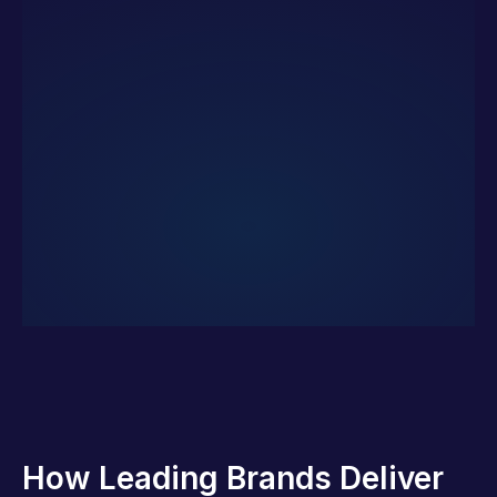
How Leading Brands Deliver 