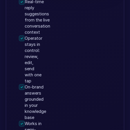
Real-time
✓
reply
suggestions
from the live
conversation
context
Operator
✓
stays in
control:
review,
edit,
send
with one
tap
On-brand
✓
answers
grounded
in your
knowledge
base
Works in
✓
semi-