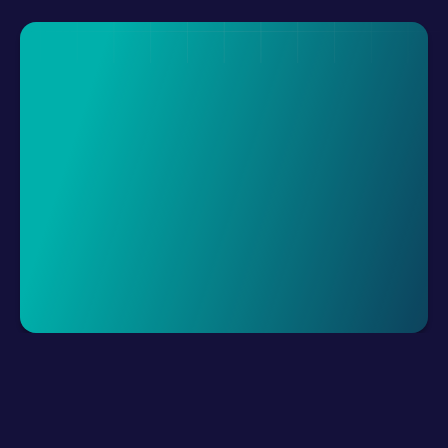
Request A Demo