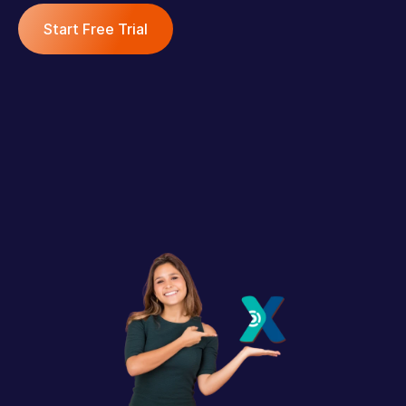
Start Free Trial