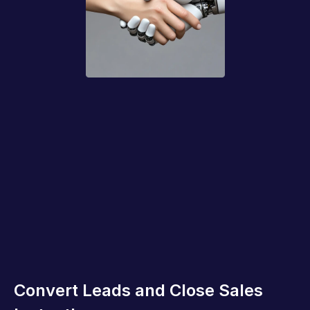
Convert Leads and Close Sales 