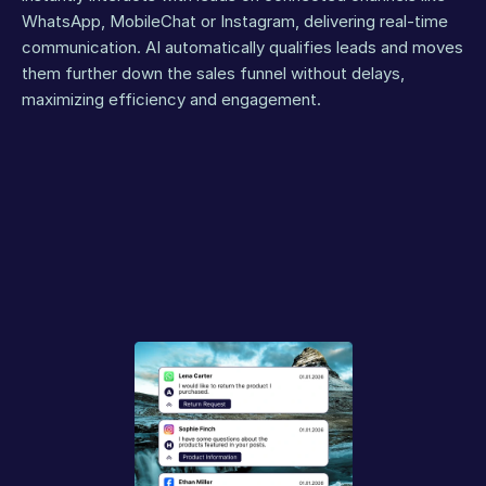
WhatsApp, MobileChat or Instagram, delivering real-time 
communication. AI automatically qualifies leads and moves 
them further down the sales funnel without delays, 
maximizing efficiency and engagement.