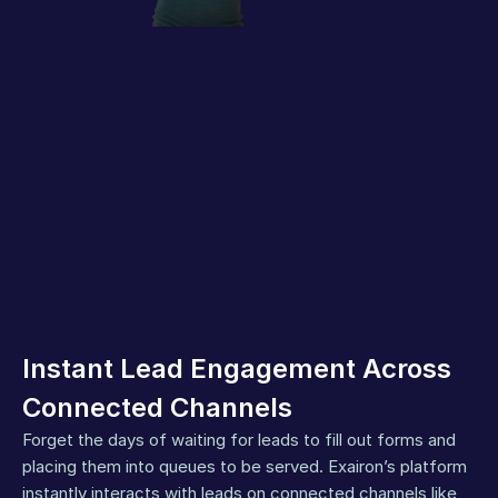
Instant Lead Engagement Across 
Connected Channels
Forget the days of waiting for leads to fill out forms and 
placing them into queues to be served. Exairon’s platform 
instantly interacts with leads on connected channels like 