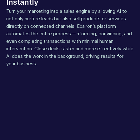
Instantly
Turn your marketing into a sales engine by allowing AI to 
not only nurture leads but also sell products or services 
directly on connected channels. Exairon’s platform 
automates the entire process—informing, convincing, and 
even completing transactions with minimal human 
intervention. Close deals faster and more effectively while 
AI does the work in the background, driving results for 
your business.