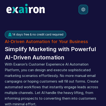
Platform
14 days free & no credit card required
Solutions
AI-Driven Automation for Your Business
Pricing
Simplify Marketing with Powerful 
Resources
AI-Driven Automation
With Exairon’s Customer Experience AI Automation 
Platform, you can design and execute sophisticated 
marketing scenarios effortlessly. No more manual email 
campaigns or hoping customers will fill out forms. Create 
automated workflows that instantly engage leads across 
multiple channels. Let AI handle the heavy lifting, from 
informing prospects to converting them into customers 
with minimal effort.