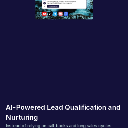
AI-Powered Lead Qualification and 
Nurturing
Instead of relying on call-backs and long sales cycles, 