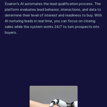
Exairon’s AI automates the lead qualification process. The 
platform evaluates lead behavior, interactions, and data to 
determine their level of interest and readiness to buy. With 
AI nurturing leads in real time, you can focus on closing 
sales while the system works 24/7 to turn prospects into 
buyers.