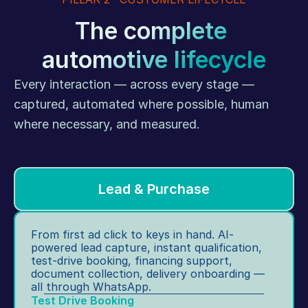
o
fa
ca
p 
The complete 
ct
ti
s
io
o
automotive lifecycle
c
n 
n, 
h
s
in
Every interaction — across every stage — 
e
ur
st
d
captured, automated where possible, human 
v
a
ul
e
where necessary, and measured.
nt 
in
ys
te
g, 
.
st
H
-
R 
Lead & Purchase
dr
o
iv
n
e 
b
From first ad click to keys in hand. AI-
b
o
powered lead capture, instant qualification, 
o
ar
test-drive booking, financing support, 
o
document collection, delivery onboarding — 
di
ki
all through WhatsApp.
n
n
Test Drive Booking
g, 