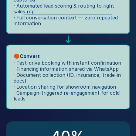
c
m
· Automated lead scoring & routing to right 
at
u
at
sales rep
s
st
· Full conversation context — zero repeated 
e
A
information
o
d. 
p
m
S
p 
e
er
ca
rs
vi
m
. 
c
p
Convert
S
e 
ai
· Test-drive booking with instant confirmation
al
re
· Financing information shared via WhatsApp
g
e
mi
· Document collection (ID, insurance, trade-in 
ns
s 
docs)
n
, 
c
· Location sharing for showroom navigation
d
cli
· Campaign-triggered re-engagement for cold 
o
er
ck
leads
o
s, 
-
r
ro
to
di
a
-
n
d
W
at
si
h
io