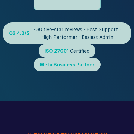
 · 30 five-star reviews · Best Support · 
G2 4.8/5
High Performer · Easiest Admin
ISO 27001
 Certified
Meta Business Partner