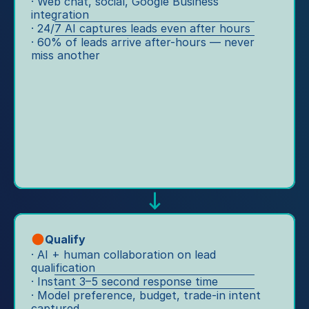
te
· Web chat, social, Google Business 
le
r 
integration
st 
s. 
· 24/7 AI captures leads even after hours
te
dr
O
· 60% of leads arrive after-hours — never 
a
iv
m
miss another
m
e 
ni
s 
to 
c
s
s
h
o 
er
a
th
vi
n
e
c
n
y 
e 
el 
c
to 
le
a
lo
a
n 
y
d 
s
al
ca
u
ty
Qualify
pt
p
· AI + human collaboration on lead 
, 
ur
p
qualification
a
e, 
· Instant 3–5 second response time
o
ut
W
· Model preference, budget, trade-in intent 
rt 
o
h
captured