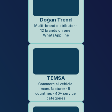
Doğan Trend
Multi-brand distributor · 
12 brands on one 
WhatsApp line
TEMSA
Commercial vehicle 
manufacturer · 5 
countries · 40+ service 
categories