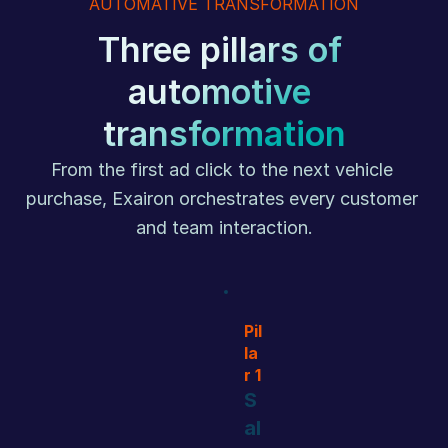
AUTOMATIVE TRANSFORMATION
Three pillars of 
automotive 
transformation
From the first ad click to the next vehicle 
purchase, Exairon orchestrates every customer 
and team interaction.
Pil
la
r 1
S
al