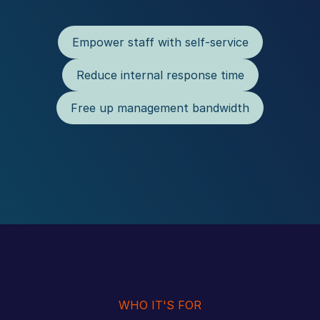
Empower staff with self-service
Reduce internal response time
Free up management bandwidth
WHO IT'S FOR