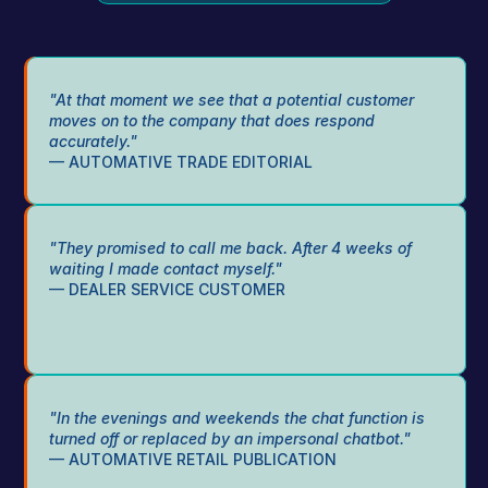
"At that moment we see that a potential customer 
moves on to the company that does respond 
accurately."
— AUTOMATIVE TRADE EDITORIAL
"They promised to call me back. After 4 weeks of 
waiting I made contact myself."
— DEALER SERVICE CUSTOMER
"In the evenings and weekends the chat function is 
turned off or replaced by an impersonal chatbot."
— AUTOMATIVE RETAIL PUBLICATION