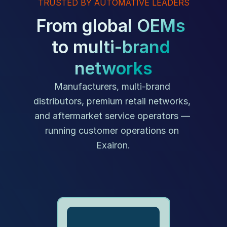
TRUSTED BY AUTOMATIVE LEADERS
From global OEMs 
to multi-brand 
networks
Manufacturers, multi-brand 
distributors, premium retail networks, 
and aftermarket service operators — 
running customer operations on 
Exairon.