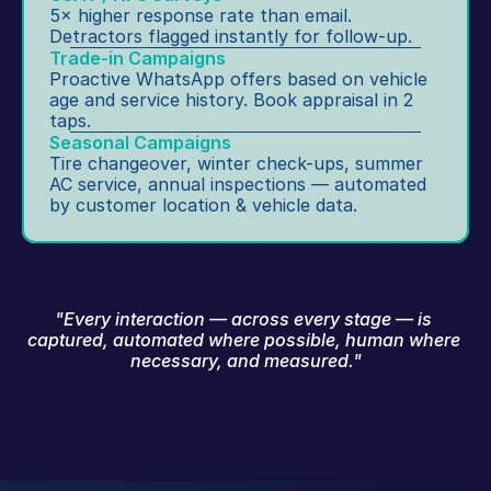
5× higher response rate than email. 
Detractors flagged instantly for follow-up.
Trade-in Campaigns
Proactive WhatsApp offers based on vehicle 
age and service history. Book appraisal in 2 
taps.
Seasonal Campaigns
Tire changeover, winter check-ups, summer 
AC service, annual inspections — automated 
by customer location & vehicle data.
"Every interaction — across every stage — is 
captured, automated where possible, human where 
necessary, and measured."