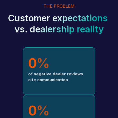
THE PROBLEM
Customer expectations 
vs. dealership reality
0
%
of negative dealer reviews 
cite communication
0
%