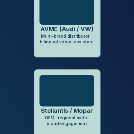
AVME (Audi / VW)
Multi-brand distributor · 
bilingual virtual assistant
Stellantis / Mopar
OEM · regional multi-
brand engagement