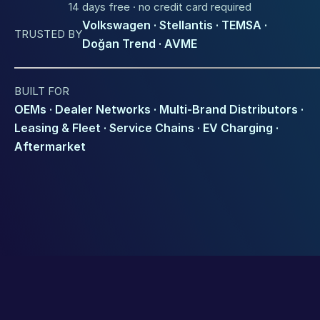
14 days free · no credit card required
Volkswagen · Stellantis · TEMSA · 
TRUSTED BY
Doğan Trend · AVME
BUILT FOR
OEMs · Dealer Networks · Multi-Brand Distributors · 
Leasing & Fleet · Service Chains · EV Charging · 
Aftermarket