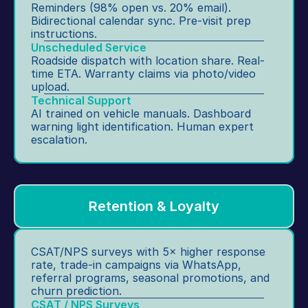
Reminders (98% open vs. 20% email). 
Bidirectional calendar sync. Pre-visit prep 
instructions.
Unscheduled Service
Roadside dispatch with location share. Real-
time ETA. Warranty claims via photo/video 
upload.
Technical Support
AI trained on vehicle manuals. Dashboard 
warning light identification. Human expert 
escalation.
Retention & Loyalty
CSAT/NPS surveys with 5× higher response 
rate, trade-in campaigns via WhatsApp, 
referral programs, seasonal promotions, and 
churn prediction.
CSAT / NPS Surveys