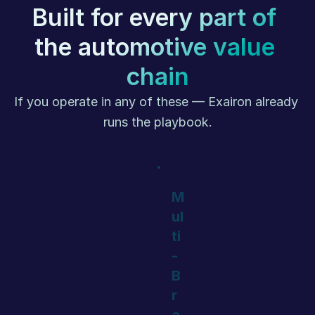
Built for every part of 
the automotive value 
chain
If you operate in any of these — Exairon already 
runs the playbook.
M
ul
ti
-
B
r