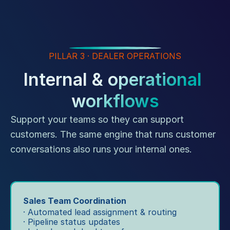
PILLAR 3 · DEALER OPERATIONS
Internal & operational 
workflows
Support your teams so they can support 
customers. The same engine that runs customer 
conversations also runs your internal ones.
Sales Team Coordination
· Automated lead assignment & routing
· Pipeline status updates