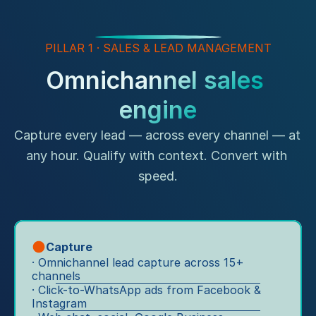
o
Ex
tr
pe
n
af
rie
fi
s
PILLAR 1 · SALES & LEAD MANAGEMENT
nc
c 
e"
"T
Omnichannel sales 
in
he 
E
Ef
to 
engine
v
fi
sh
ci
er
o
en
Capture every lead — across every channel — at 
y 
w
cy
to
any hour. Qualify with context. Convert with 
"
ro
u
speed.
o
S
c
m 
u
h
vi
p
p
sit
p
oi
s 
Capture
o
nt 
a
· Omnichannel lead capture across 15+ 
rt 
fr
n
channels
y
o
· Click-to-WhatsApp ads from Facebook & 
d 
o
m 
Instagram
sa
u