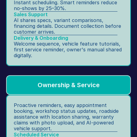
Instant scheduling. Smart reminders reduce 
g.
in
no-shows by 25–30%.
te
Sales Support
AI shares specs, variant comparisons, 
r
financing details. Document collection before 
n
customer arrives.
al 
Delivery & Onboarding
c
Welcome sequence, vehicle feature tutorials, 
o
first service reminder, owner's manual shared 
digitally.
m
m
u
ni
c
Ownership & Service
at
io
n
Proactive reminders, easy appointment 
booking, workshop status updates, roadside 
s.
assistance with location sharing, warranty 
claims with photo upload, and AI-powered 
vehicle support.
Scheduled Service