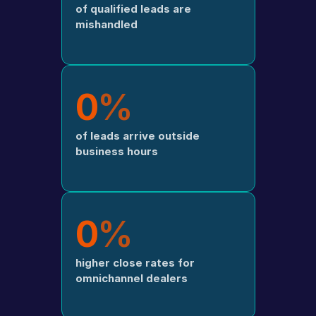
of qualified leads are 
mishandled
0
%
of leads arrive outside 
business hours
0
%
higher close rates for 
omnichannel dealers