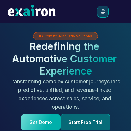
Automative Industry Solutions
Platform
Redefining the 
Solutions
Automotive Customer 
Pricing
Resources
Experience
Transforming complex customer journeys into 
predictive, unified, and revenue-linked 
experiences across sales, service, and 
operations.
Get Demo
Start Free Trial