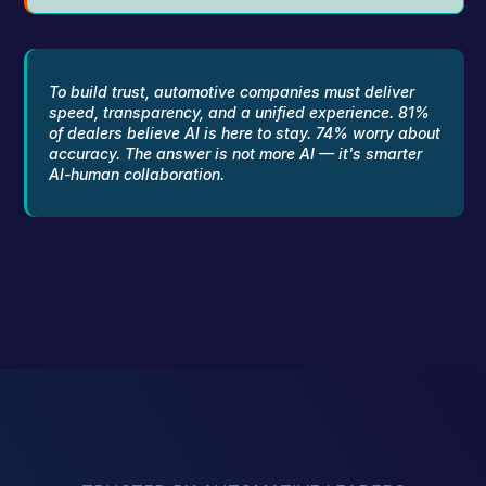
To build trust, automotive companies must deliver 
speed, transparency, and a unified experience. 81% 
of dealers believe AI is here to stay. 74% worry about 
accuracy. The answer is not more AI — it's smarter 
AI-human collaboration.