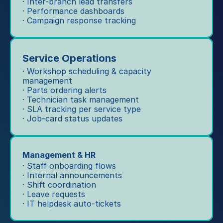
· Inter-branch lead transfers
· Performance dashboards
· Campaign response tracking
Service Operations
· Workshop scheduling & capacity 
management
· Parts ordering alerts
· Technician task management
· SLA tracking per service type
· Job-card status updates
Management & HR
· Staff onboarding flows
· Internal announcements
· Shift coordination
· Leave requests
· IT helpdesk auto-tickets