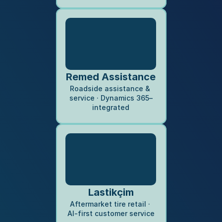
Remed Assistance
Roadside assistance & 
service · Dynamics 365–
integrated
Lastikçim
Aftermarket tire retail · 
AI-first customer service