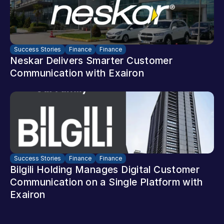
Success Stories
Finance
Finance
Neskar Delivers Smarter Customer 
Communication with Exairon
Success Stories
Finance
Finance
Bilgili Holding Manages Digital Customer 
Communication on a Single Platform with 
Exairon