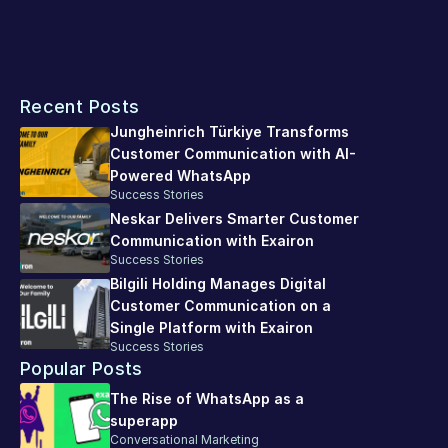
operations, and promote sustainable business growth. 
If you want to enhance your customer experience, 
Exairon 
platform
 can automate the process, enabling you to 
Recent Posts
respond to customer requests more efficiently, 
consistently, and effectively.
Jungheinrich Türkiye Transforms 
Customer Communication with AI-
Powered WhatsApp
Success Stories
Neskar Delivers Smarter Customer 
Communication with Exairon
Success Stories
Bilgili Holding Manages Digital 
Customer Communication on a 
Single Platform with Exairon
Success Stories
Popular Posts
The Rise of WhatsApp as a 
superapp
Conversational Marketing