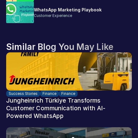
WhatsApp Marketing Playbook
Customer Experience
Similar Blog You May Like
Success Stories
Finance
Finance
Jungheinrich Türkiye Transforms 
Customer Communication with AI-
Powered WhatsApp