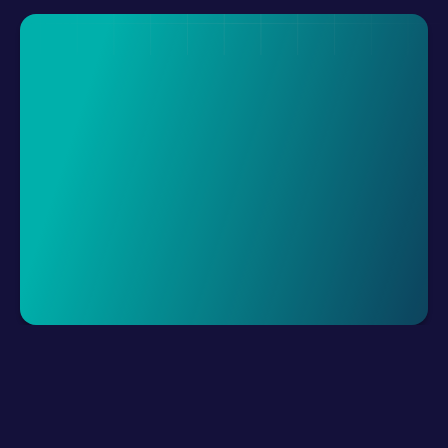
Request A Demo