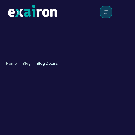
Platform
Solutions
Pricing
Home
Blog
Blog Details
Resources
How to Autonomize 
Customer Experience 
with Virtual Assistant?
Artificial Intelligence has positioned itself as a cornerstone 
of companies' emerging growth strategies. Due to its 