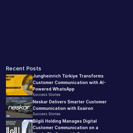
processes.
A Powerful Example of Digitalization in 
Insurance
The collaboration between Hepiyi Insurance and Exairon 
provides a powerful example of how the digital customer 
experience in the insurance sector can be made more 
effective, faster, and more reliable. This technology-
Recent Posts
supported structure takes Hepiyi Insurance's customer-
centric approach even further in the digital world.
Jungheinrich Türkiye Transforms 
Customer Communication with AI-
Powered WhatsApp
Success Stories
Neskar Delivers Smarter Customer 
Communication with Exairon
Success Stories
Bilgili Holding Manages Digital 
Customer Communication on a 