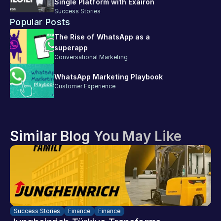
Single Platform with Exairon
Success Stories
Popular Posts
The Rise of WhatsApp as a 
superapp
Conversational Marketing
WhatsApp Marketing Playbook
Customer Experience
Similar Blog You May Like
Success Stories
Finance
Finance