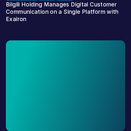
Bilgili Holding Manages Digital Customer 
Communication on a Single Platform with 
Exairon
Request A Demo