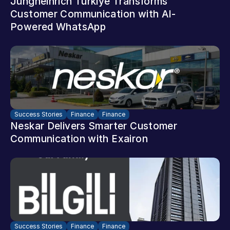
Jungheinrich Türkiye Transforms 
Customer Communication with AI-
Powered WhatsApp
Success Stories
Finance
Finance
Neskar Delivers Smarter Customer 
Communication with Exairon
Success Stories
Finance
Finance