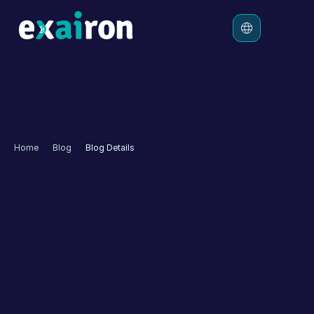
Platform
Solutions
Pricing
Home
Blog
Blog Details
Resources
Hepiyi Insurance 
Enhances Digital 
Customer Experience 
with Exairon