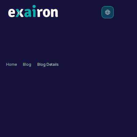
Platform
Solutions
Pricing
Home
Blog
Blog Details
Resources
Memorial Launches 
Transformation Process 
in Customer Experience 
with Exairon🚀