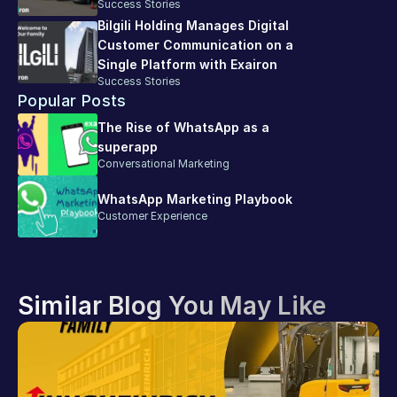
Success Stories
Bilgili Holding Manages Digital 
Customer Communication on a 
Single Platform with Exairon
Success Stories
Popular Posts
The Rise of WhatsApp as a 
superapp
Conversational Marketing
WhatsApp Marketing Playbook
Customer Experience
Similar Blog You May Like