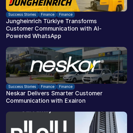
Success Stories
Finance
Finance
Jungheinrich Türkiye Transforms 
Customer Communication with AI-
Powered WhatsApp
Success Stories
Finance
Finance
Neskar Delivers Smarter Customer 
Communication with Exairon