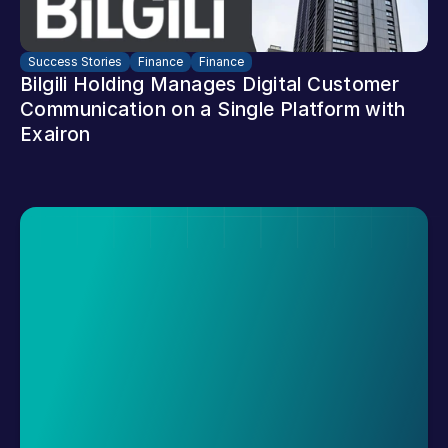
Success Stories
Finance
Finance
Bilgili Holding Manages Digital Customer 
Communication on a Single Platform with 
Exairon