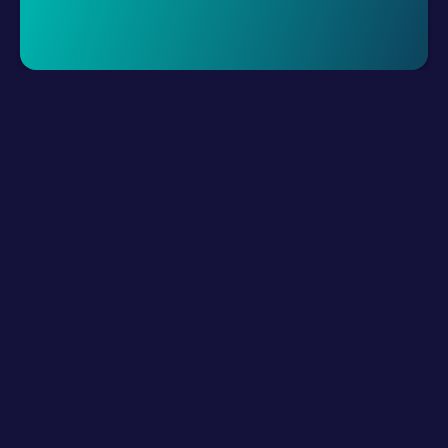
Request A Demo
LLM Resources
Product
How It Works?
Connect Digital Channels
Build Hybrid Teams
Empower with AI