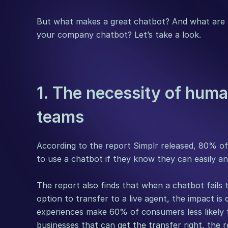
But what makes a great chatbot? And what are t
your company chatbot? Let’s take a look.
1. The necessity of huma
teams
According to the report Simplr released, 80% o
to use a chatbot if they know they can easily and
The report also finds that when a chatbot fails t
option to transfer to a live agent, the impact is 
experiences make 60% of consumers less likely 
businesses that can get the transfer right, the r