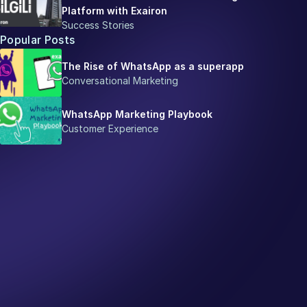
Platform with Exairon
Success Stories
Popular Posts
The Rise of WhatsApp as a superapp
Conversational Marketing
WhatsApp Marketing Playbook
Customer Experience