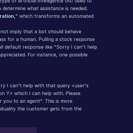
e of artificial intelligence (AI) used to 
o determine what assistance is needed. 
ration,
" which transforms an automated 
not imply that a bot should behave 
pass for a human. Pulling a stock response 
l default response like "Sorry I can't help 
preciated. For instance, one possible 
y I can't help with that query <user's 
n Y> which I can help with. Please 
r you to an agent". This is more 
iduality the customer gets from the 