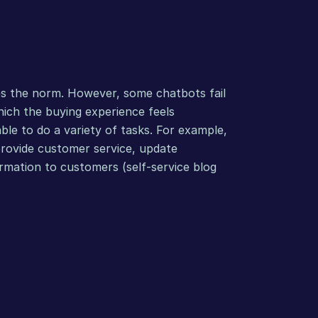
s the norm. However, some chatbots fail 
hich the buying experience feels 
le to do a variety of tasks. For example, 
provide customer service, update 
rmation to customers (self-service blog 