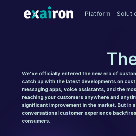
Platform
Soluti
The
We've officially entered the new era of custome
messaging apps
, voice assistants, and the mo
reaching your customers anywhere and anytime
significant improvement in the market. But in s
conversational customer experience backfires 
consumers.