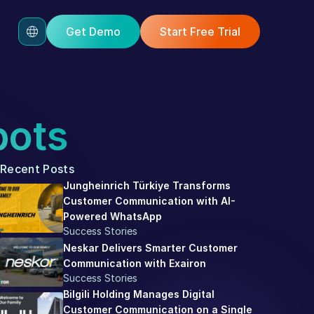
Get Demo
Start Free Trial
bots
Recent Posts
Jungheinrich Türkiye Transforms 
Customer Communication with AI-
Powered WhatsApp
Success Stories
Neskar Delivers Smarter Customer 
Communication with Exairon
Success Stories
Bilgili Holding Manages Digital 
Customer Communication on a Single 