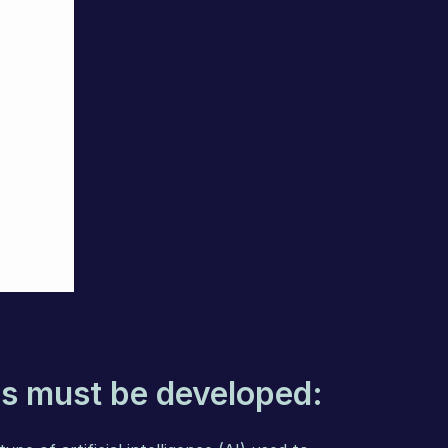
s must be developed: