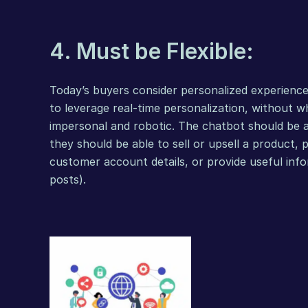
4. Must be Flexible:
Today’s buyers consider personalized experience
to leverage real-time personalization, without w
impersonal and robotic. The chatbot should be ab
they should be able to sell or upsell a product, 
customer account details, or provide useful info
posts).