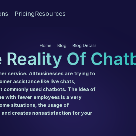
ons
Pricing
Resources
Home
Blog
Blog Details
 Reality Of Chat
r service. All businesses are trying to 
catch up with the latest developments on customer assistance like live chats, 
st commonly used chatbots. The idea of 
 with fewer employees is a very 
ome situations, the usage of 
and creates nonsatisfaction for your 