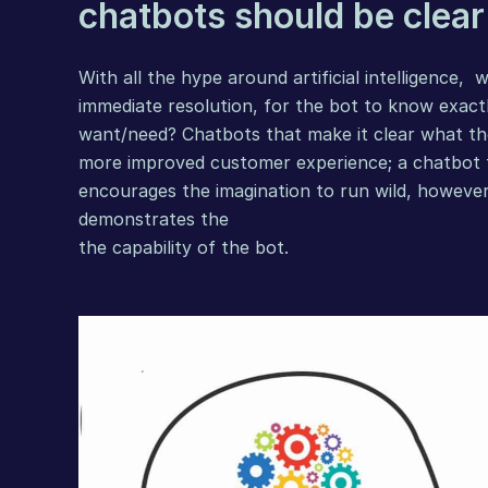
chatbots should be clear
With all the hype around 
artificial intelligence
,  
immediate resolution, for the bot to know exact
want/need? Chatbots that make it clear what the
more improved customer experience; a chatbot th
encourages the imagination to run wild, however a
demonstrates the
the capability of the bot.