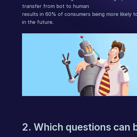
transfer from bot to human
results in 60% of consumers being more likely to
in the future.
2. Which questions can 