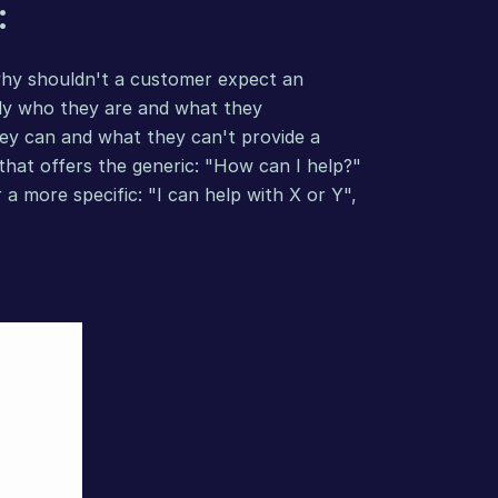
:
why shouldn't a customer expect an 
ly who they are and what they 
y can and what they can't provide a 
at offers the generic: "How can I help?" 
 more specific: "I can help with X or Y", 