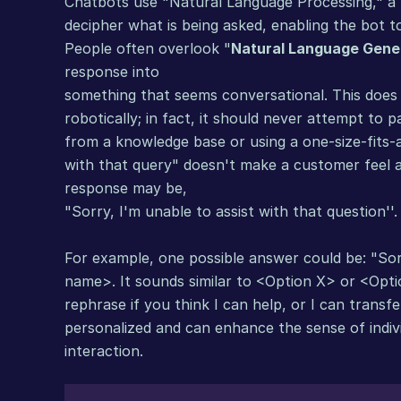
Chatbots use "Natural Language Processing," a typ
decipher what is being asked, enabling the bot t
People often overlook "
Natural Language Gene
response into
something that seems conversational. This does 
robotically; in fact, it should never attempt to 
from a knowledge base or using a one-size-fits-al
with that query" doesn't make a customer feel ap
response may be,
"Sorry, I'm unable to assist with that question''.
For example, one possible answer could be: "Sorr
name>. It sounds similar to <Option X> or <Optio
rephrase if you think I can help, or I can transfe
personalized and can enhance the sense of indiv
interaction.