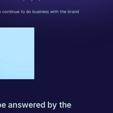
 continue to do business with the brand 
be answered by the 