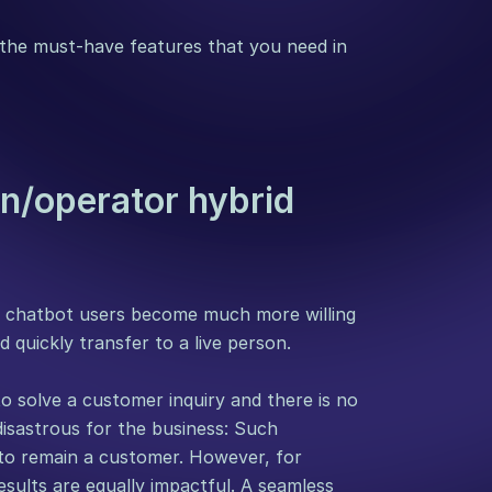
he must-have features that you need in 
n/operator hybrid 
f chatbot users become much more willing 
 quickly transfer to a live person.
o solve a customer inquiry and there is no 
disastrous for the business: Such 
to remain a customer. However, for 
esults are equally impactful. A seamless 