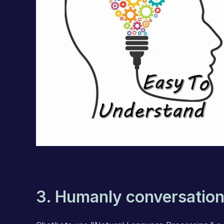
3. Humanly conversation