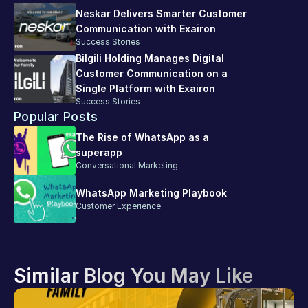
Neskar Delivers Smarter Customer 
Communication with Exairon
Success Stories
Bilgili Holding Manages Digital 
Customer Communication on a 
Single Platform with Exairon
Success Stories
Popular Posts
The Rise of WhatsApp as a 
superapp
Conversational Marketing
WhatsApp Marketing Playbook
Customer Experience
Similar Blog You May Like