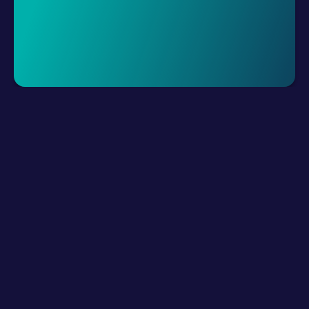
Request A Demo
LLM Resources
Product
How It Works?
Connect Digital Channels