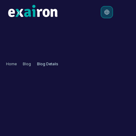
Platform
Solutions
Pricing
Home
Blog
Blog Details
Resources
Autonomous Customer 
Experience for 
Effectiveness
Customer experience refers to how a customer perceives 
their interaction with a company. This encounter might 