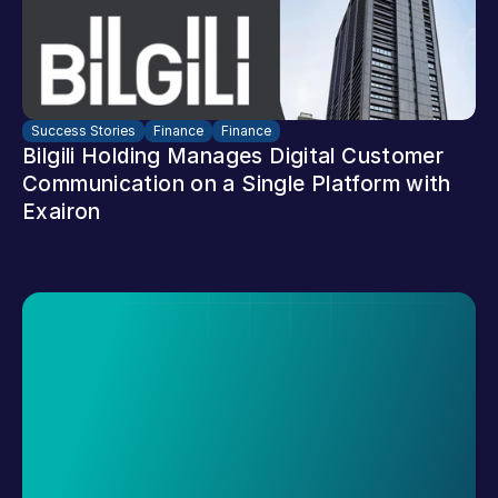
Success Stories
Finance
Finance
Bilgili Holding Manages Digital Customer 
Communication on a Single Platform with 
Exairon