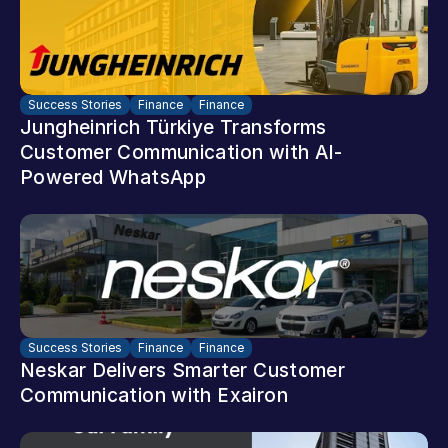
Success Stories
Finance
Finance
Jungheinrich Türkiye Transforms 
Customer Communication with AI-
Powered WhatsApp
Success Stories
Finance
Finance
Neskar Delivers Smarter Customer 
Communication with Exairon